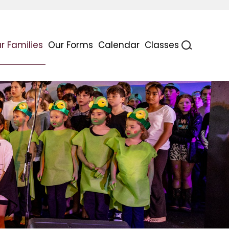
r Families
Our Forms
Calendar
Classes