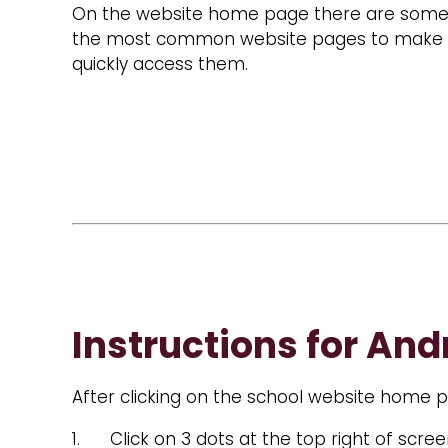
On the website home page there are some q
the most common website pages to make it 
quickly access them.
Instructions for And
After clicking on the school website home pa
1. Click on 3 dots at the top right of scre