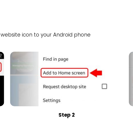
website icon to your Android phone
Step 2