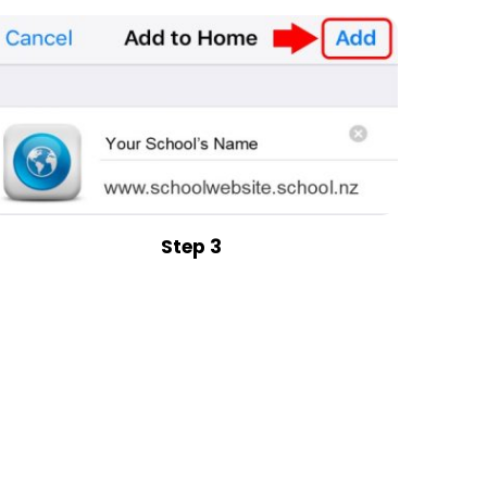
Step 3