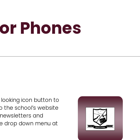
for Phones
looking icon button to
o the school’s website
 newsletters and
the drop down menu at