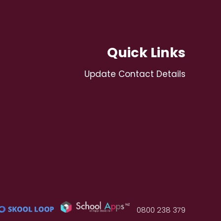
Quick Links
Update Contact Details
0800 238 379