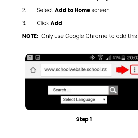
2. Select
Add to Home
screen
3. Click
Add
NOTE:
Only use Google Chrome to add this 
Step 1