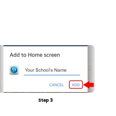
Step 3