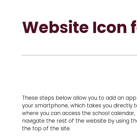
Website Icon 
These steps below allow you to add an app 
your smartphone, which takes you directly t
where you can access the school calendar,
navigate the rest of the website by using 
the top of the site.