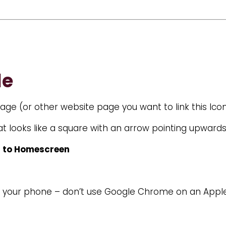
le
ge (or other website page you want to link this Icon
t looks like a square with an arrow pointing upward
 to Homescreen
on your phone – don’t use Google Chrome on an App