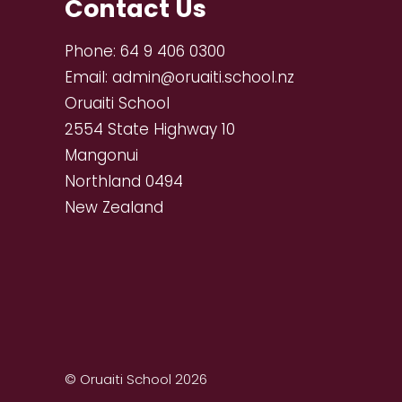
Contact Us
Phone:
64 9 406 0300
Email:
admin@oruaiti.school.nz
Oruaiti School
2554 State Highway 10
Mangonui
Northland 0494
New Zealand
© Oruaiti School 2026