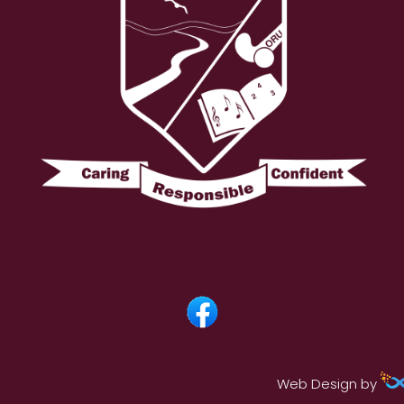
Web Design by