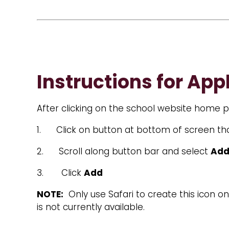
Instructions for App
After clicking on the school website home pa
1. Click on button at bottom of screen tha
2. Scroll along button bar and select
Add
3. Click
Add
NOTE:
Only use Safari to create this icon 
is not currently available.