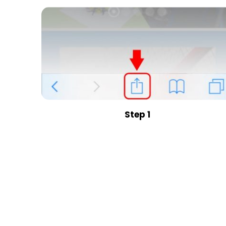
Step 1