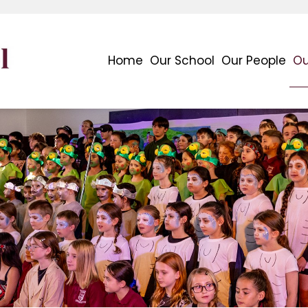
Home
Our School
Our People
Ou