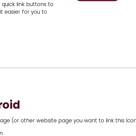
uick link buttons to
easier for you to
roid
ge (or other website page you want to link this Icon
en