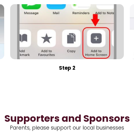
Step 2
Supporters and Sponsors
Parents, please support our local businesses