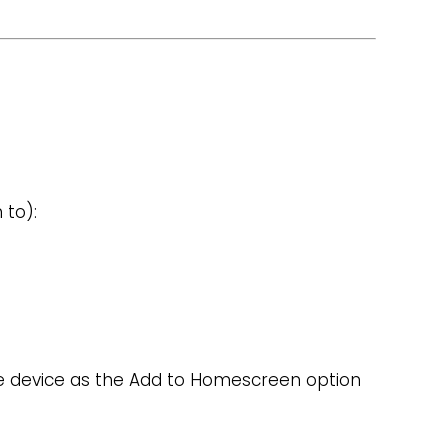
 to):
s
le device as the Add to Homescreen option