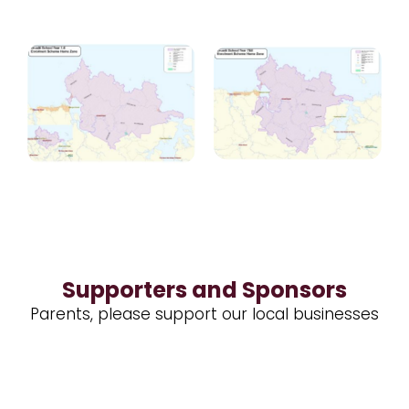
Supporters and Sponsors
Parents, please support our local businesses