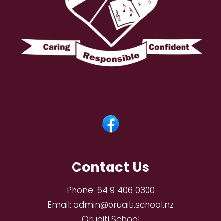
Contact Us
Phone:
64 9 406 0300
Email:
admin@oruaiti.school.nz
Oruaiti School