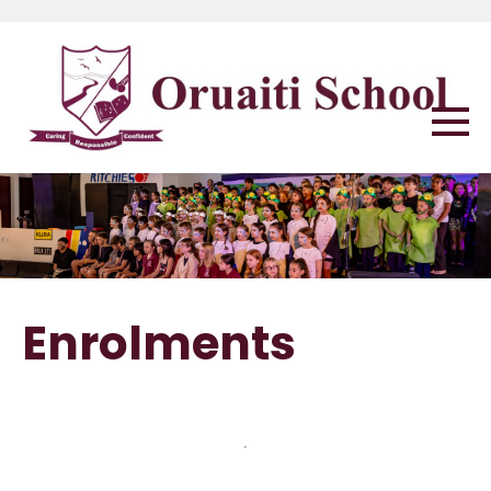
Enrolments