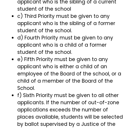
applicant who is the sibling of a current
student of the school
c) Third Priority must be given to any
applicant who is the sibling of a former
student of the school.
d) Fourth Priority must be given to any
applicant who is a child of a former
student of the school.
e) Fifth Priority must be given to any
applicant who is either a child of an
employee of the Board of the school, or a
child of a member of the Board of the
School.
f) Sixth Priority must be given to all other
applicants. If the number of out-of-zone
applications exceeds the number of
places available, students will be selected
by ballot supervised by a Justice of the