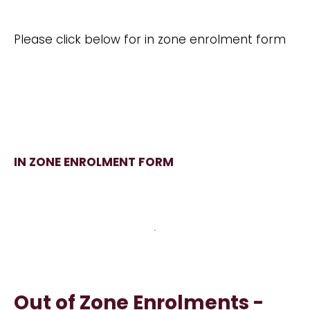
Please click below for in zone enrolment form
IN ZONE ENROLMENT FORM
Out of Zone Enrolments -