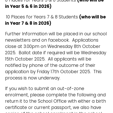
6 Places for Years 5 & 6 Students
(who will be
in Year 5 & 6 in 2026)
10 Places for Years 7 & 8 Students
(who will be
in Year 7 & 8 in 2026)
Further Information will be placed in our school
newsletters and on facebook. Applications
close at 3.00pm on Wednesday 8th October
2025. Ballot date if required will be Wednesday
15th October 2025. All applicants will be
notified by phone of the outcome of their
application by Friday 17th October 2025. This
process is now underway.
If you wish to submit an out-of-zone
enrolment, please complete the following and
return it to the School Office with either a birth
certificate or current passport, we also have