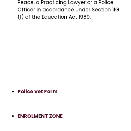
Peace, a Practicing Lawyer or a Police
Officer in accordance under Section 11G
(1) of the Education Act 1989.
Police Vet Form
ENROLMENT ZONE