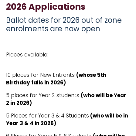
2026 Applications
Ballot dates for 2026 out of zone
enrolments are now open
Places available:
10 places for New Entrants
(whose 5th
Birthday falls in 2026)
5 places for Year 2 students
(who will be Year
2 in 2026)
5 Places for Year 3 & 4 Students
(who will be in
Year 3 & 4 in 2026)