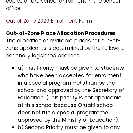
copies of the school enrolment in the school
office.
Out of Zone 2026 Enrolment Form
Out-of-Zone Place Allocation Procedures
The allocation of available places for out-of-
zone applicants is determined by the following
nationally legislated priorities:
a) First Priority must be given to students
who have been accepted for enrolment
in a special programme(s) run by the
school and approved by the Secretary of
Education. (This priority is not applicable
at this school because Oruaiti school
does not run a special programme
approved by the Ministry of Education).
b) Second Priority must be given to any