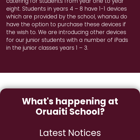
catering for students from year one to year
eight. Students in years 4 – 8 have 1-1 devices
which are provided by the school, whanau do
have the option to purchase these devices if
the wish to. We are introducing other devices
for our junior students with a number of iPads
in the junior classes years 1 – 3.
What's happening at
Oruaiti School?
Latest Notices