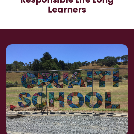
Learners