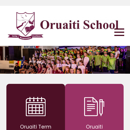
Oruaiti Term
Oruaiti