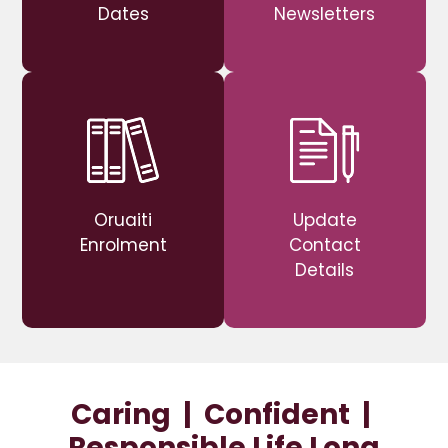
Dates
Newsletters
Oruaiti
Update
Enrolment
Contact
Details
Caring | Confident |
Responsible Life Long