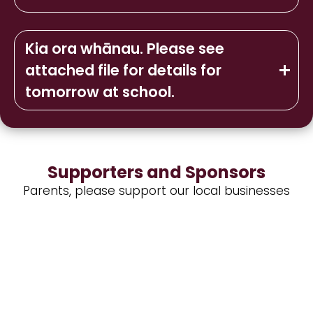
Kia ora whānau. Please see
attached file for details for
tomorrow at school.
Supporters and Sponsors
Parents, please support our local businesses