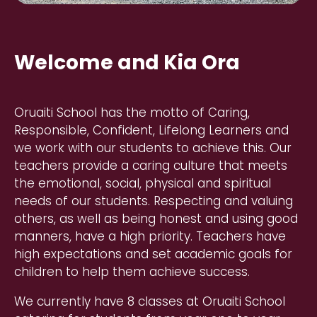
Welcome and Kia Ora
Oruaiti School has the motto of Caring,
Responsible, Confident, Lifelong Learners and
we work with our students to achieve this. Our
teachers provide a caring culture that meets
the emotional, social, physical and spiritual
needs of our students. Respecting and valuing
others, as well as being honest and using good
manners, have a high priority. Teachers have
high expectations and set academic goals for
children to help them achieve success.
We currently have 8 classes at Oruaiti School