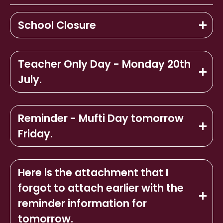
School Closure
Teacher Only Day - Monday 20th
July.
Reminder - Mufti Day tomorrow
Friday.
Here is the attachment that I
forgot to attach earlier with the
reminder information for
tomorrow.