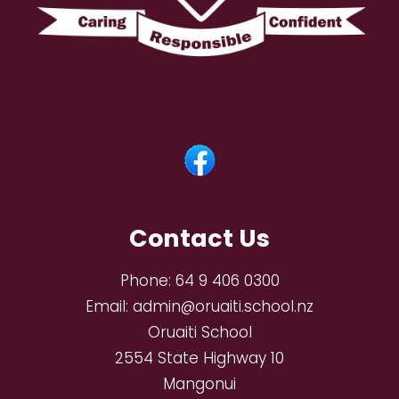
Contact Us
Phone:
64 9 406 0300
Email:
admin@oruaiti.school.nz
Oruaiti School
2554 State Highway 10
Mangonui