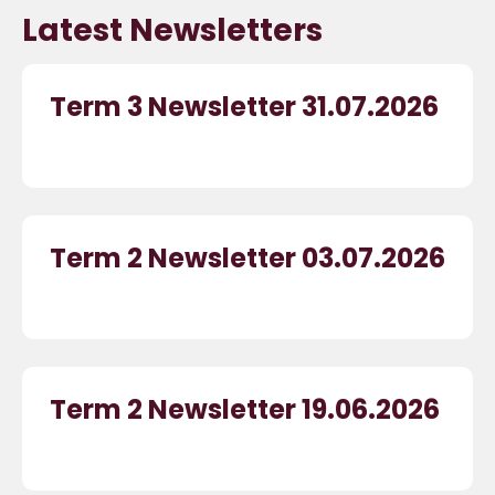
Latest Newsletters
Term 3 Newsletter 31.07.2026
Term 2 Newsletter 03.07.2026
Term 2 Newsletter 19.06.2026