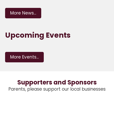
More News...
Upcoming Events
More Events...
Supporters and Sponsors
Parents, please support our local businesses