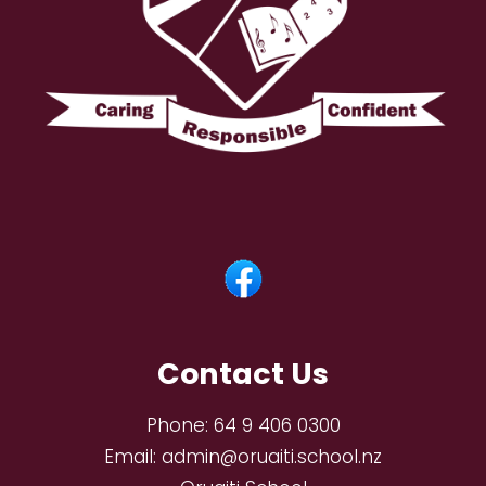
Contact Us
Phone:
64 9 406 0300
Email:
admin@oruaiti.school.nz