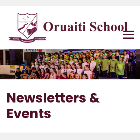
Newsletters &
Events